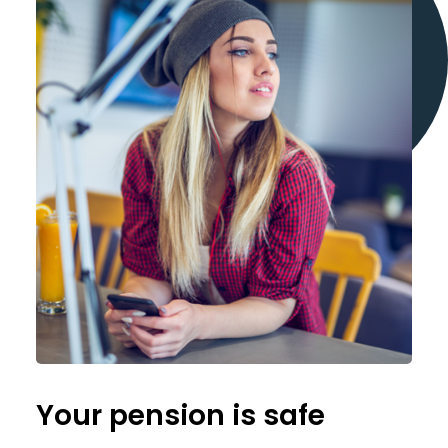
Your pension is safe