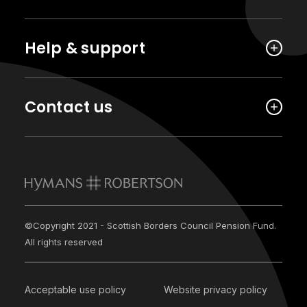
Help & support
Contact us
©Copyright 2021 - Scottish Borders Council Pension Fund.
All rights reserved
Acceptable use policy
Website privacy policy