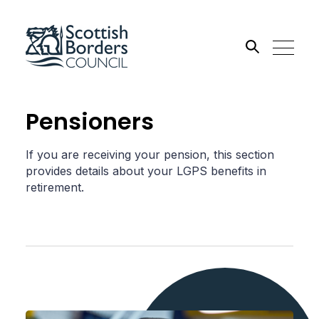
Search the site
Pensioners
Go
If you are receiving your pension, this section
provides details about your LGPS benefits in
retirement.