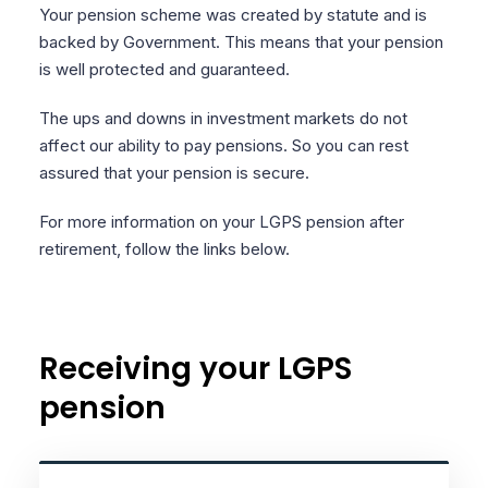
Your pension scheme was created by statute and is
backed by Government. This means that your pension
is well protected and guaranteed.
The ups and downs in investment markets do not
affect our ability to pay pensions. So you can rest
assured that your pension is secure.
For more information on your LGPS pension after
retirement, follow the links below.
Receiving your LGPS
pension