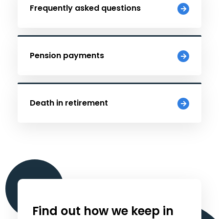
Frequently asked questions
Pension payments
Death in retirement
Find out how we keep in