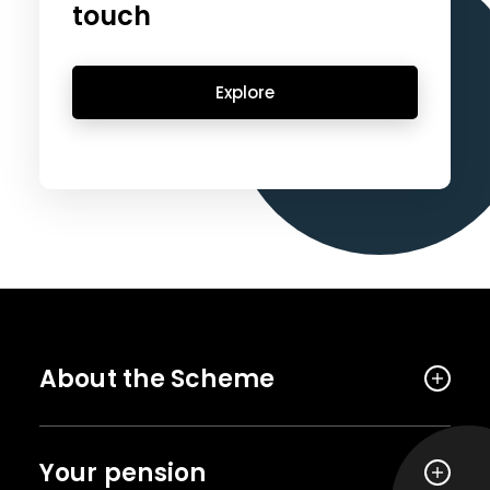
touch
Explore
About the Scheme
Your pension