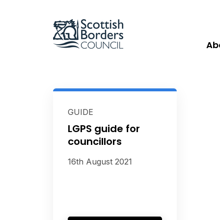
Ab
GUIDE
LGPS guide for
councillors
16th August 2021