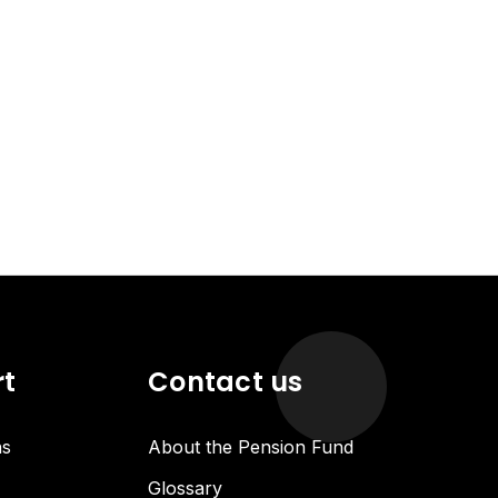
rt
Contact us
ns
About the Pension Fund
Glossary