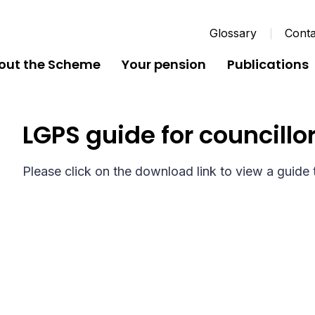
Glossary
Conta
out the Scheme
Your pension
Publications
LGPS guide for councillo
Please click on the download link to view a guide t