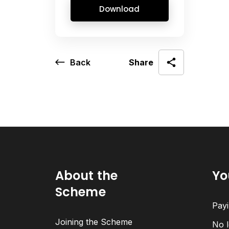
Download
Back
Share
About the
Yo
Scheme
Payi
Joining the Scheme
No l