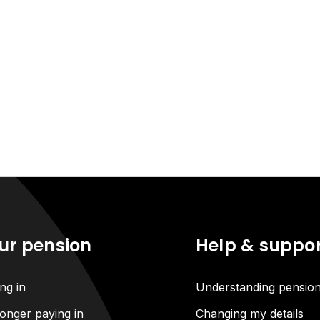
ur pension
Help & suppo
ng in
Understanding pensio
onger paying in
Changing my details