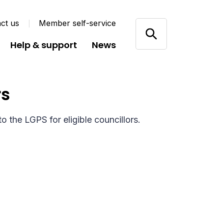
ct us
Member self-service
Help & support
News
rs
o the LGPS for eligible councillors.