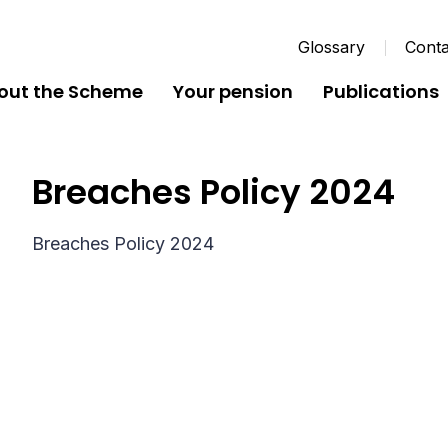
Glossary
Conta
out the Scheme
Your pension
Publications
Breaches Policy 2024
Breaches Policy 2024