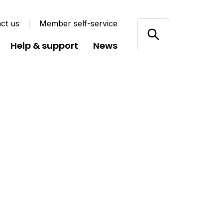
ct us
Member self-service
Help & support
News