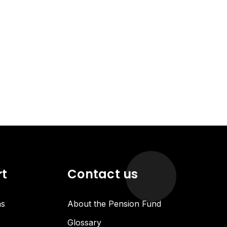
rt
Contact us
ns
About the Pension Fund
Glossary