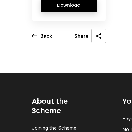
Download
Back
Share
About the
Yo
Scheme
Payi
Joining the Scheme
No l