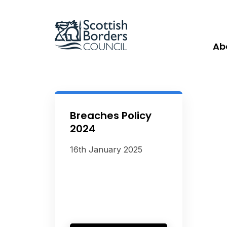
Ab
Breaches Policy
2024
16th January 2025