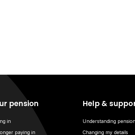
ur pension
Help & suppo
ng in
Understanding pensio
onger paying in
Changing my details