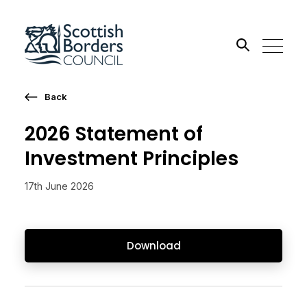
Back
Search the site
2026 Statement of
Go
Investment Principles
17th June 2026
Download