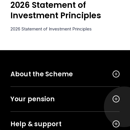
2026 Statement of
Investment Principles
2026 Statement of Investment Principles
About the Scheme
Your pension
Help & support